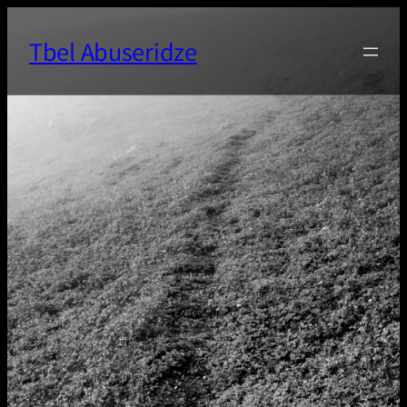
Skip
to
Tbel Abuseridze
content