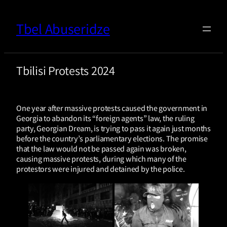
Tbel Abuseridze
Tbilisi Protests 2024
One year after massive protests caused the government in
Georgia to abandon its “foreign agents” law, the ruling
party, Georgian Dream, is trying to pass it again just months
before the country’s parliamentary elections. The promise
that the law would not be passed again was broken,
causing massive protests, during which many of the
protestors were injured and detained by the police.